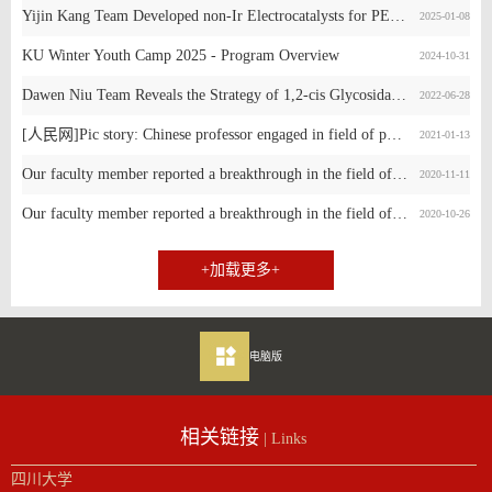
Yijin Kang Team Developed non-Ir Electrocatalysts for PEM Water Electrolysis
2025-01-08
KU Winter Youth Camp 2025 - Program Overview
2024-10-31
Dawen Niu Team Reveals the Strategy of 1,2-cis Glycosidation Reaction Promoted by Non-Covalent Interaction
2022-06-28
[人民网]Pic story: Chinese professor engaged in field of phosphorus chemical engineering
2021-01-13
Our faculty member reported a breakthrough in the field of Site-selective modification
2020-11-11
Our faculty member reported a breakthrough in the field of alkylation of secondary alcohols.
2020-10-26
+加载更多+
电脑版
相关链接
| Links
四川大学