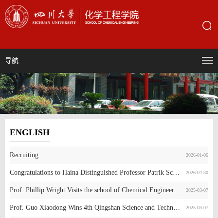
导航
ENGLISH
Recruiting
2026-01-06
Congratulations to Haina Distinguished Professor Patrik Schmuki on His Election as a Member of Academia Europaea (MAE)
2026-04-30
Prof. Phillip Wright Visits the school of Chemical Engineering, SCU
2025-03-07
Prof. Guo Xiaodong Wins 4th Qingshan Science and Technology Award
2025-03-07